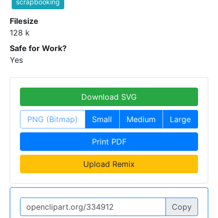
scrapbooking
Filesize
128 k
Safe for Work?
Yes
Download SVG
PNG (Bitmap)
Small
Medium
Large
Print PDF
Upload Remix
Copy