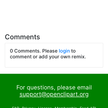
Comments
0 Comments. Please
login
to
comment or add your own remix.
For questions, please email
support@openclipart.org