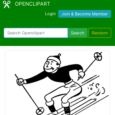
OPENCLIPART
Login
Join & Become Member
Search
Random