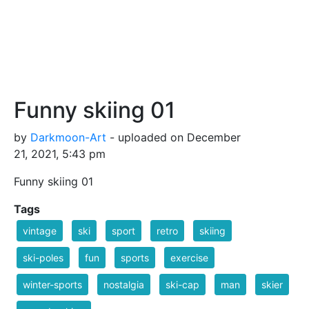
Funny skiing 01
by
Darkmoon-Art
- uploaded on December
21, 2021, 5:43 pm
Funny skiing 01
Tags
vintage
ski
sport
retro
skiing
ski-poles
fun
sports
exercise
winter-sports
nostalgia
ski-cap
man
skier