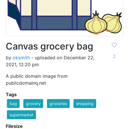
Canvas grocery bag
2
by
oksmith
- uploaded on December 22,
2021, 12:20 pm
A public domain image from
publicdomainq.net
Tags
bag
grocery
groceries
shopping
supermarket
Filesize