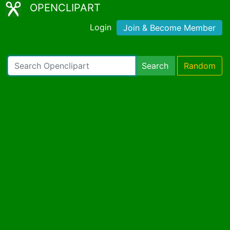
OPENCLIPART
Login
Join & Become Member
Search
Random