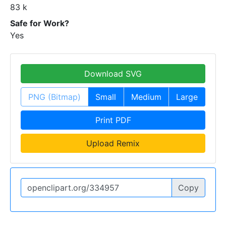
83 k
Safe for Work?
Yes
Download SVG
PNG (Bitmap)
Small
Medium
Large
Print PDF
Upload Remix
Copy