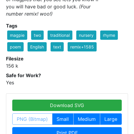
you will have bad or good luck.
(Four
number remix! woo!)
Tags
magpie
two
traditional
nursery
rhyme
poem
English
text
remix+1585
Filesize
156 k
Safe for Work?
Yes
Download SVG
PNG (Bitmap)
Small
Medium
Large
Print PDF