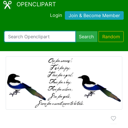
OPENCLIPART
Login
Join & Become Member
Search
Random