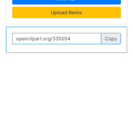
Upload Remix
Copy