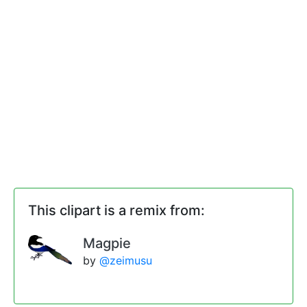
This clipart is a remix from:
Magpie
by
@zeimusu