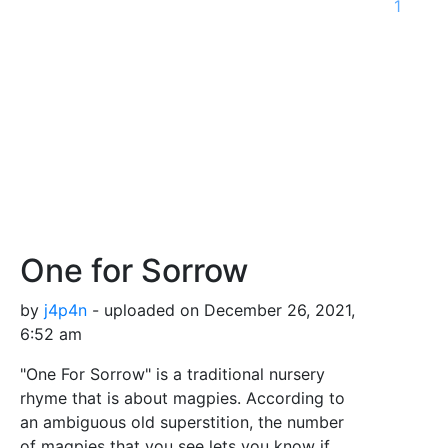
1
One for Sorrow
by
j4p4n
- uploaded on December 26, 2021,
6:52 am
"One For Sorrow" is a traditional nursery
rhyme that is about magpies. According to
an ambiguous old superstition, the number
of magpies that you see lets you know if