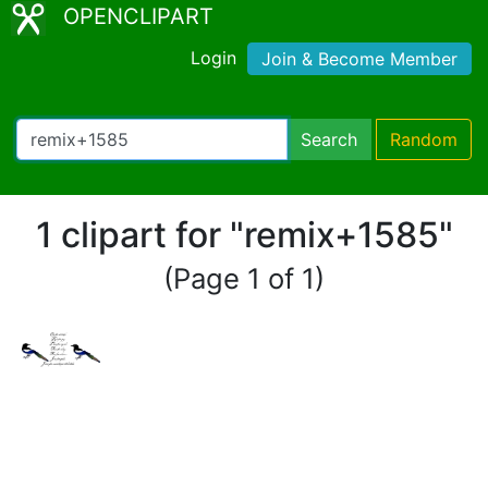
OPENCLIPART
Login
Join & Become Member
Search
Random
1 clipart for "remix+1585"
(Page 1 of 1)