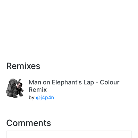
Remixes
Man on Elephant's Lap - Colour
Remix
by
@j4p4n
Comments