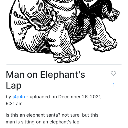
Man on Elephant's
Lap
1
by
j4p4n
- uploaded on December 26, 2021,
9:31 am
is this an elephant santa? not sure, but this
man is sitting on an elephant's lap