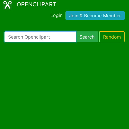
OPENCLIPART
Login
Join & Become Member
Search
Random