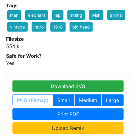
Tags
man
elephant
lap
sitting
wish
animal
vintage
retro
1918
big head
Filesize
554 k
Safe for Work?
Yes
Download SVG
PNG (Bitmap)
Small
Medium
Large
Print PDF
Upload Remix