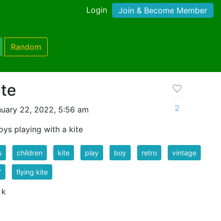
Login
Join & Become Member
Random
ite
2
uary 22, 2022, 5:56 am
oys playing with a kite
s
children
kite
play
boy
retro
vintage
7
flying kite
 k