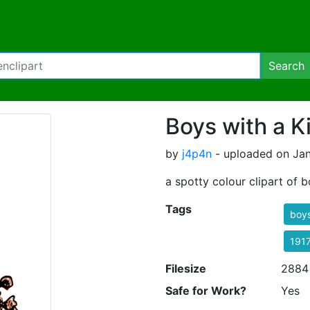
Search
Boys with a K
by
j4p4n
- uploaded on Jan
a spotty colour clipart of b
Tags
boy
191
Filesize
2884
Safe for Work?
Yes