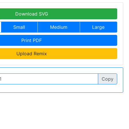
Download SVG
Small
Medium
Large
Print PDF
Upload Remix
Copy