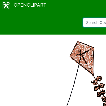
OPENCLIPART