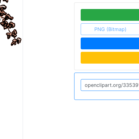
PNG (Bitmap)