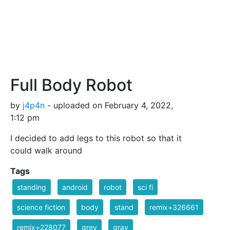
Full Body Robot
by
j4p4n
- uploaded on February 4, 2022,
1:12 pm
I decided to add legs to this robot so that it
could walk around
Tags
standing
android
robot
sci fi
science fiction
body
stand
remix+326661
remix+228077
grey
gray