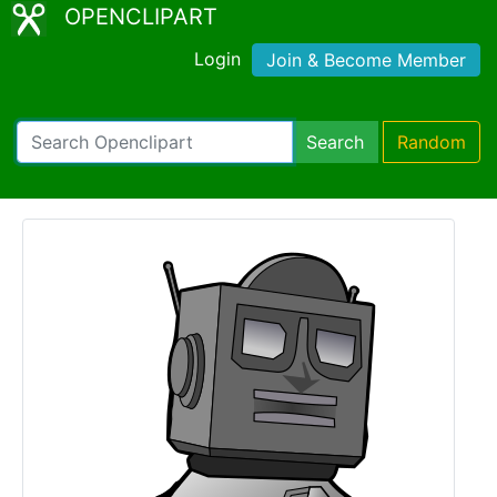
OPENCLIPART
Login
Join & Become Member
Search
Random