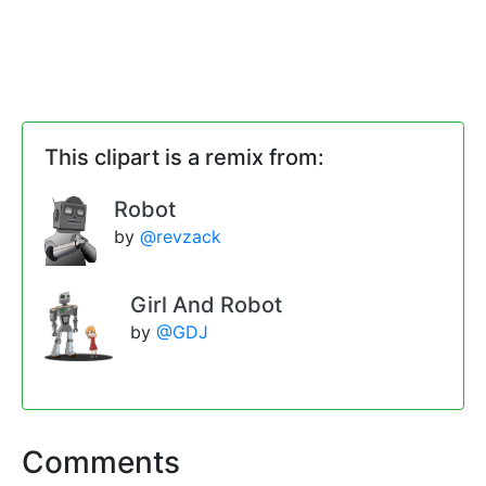
This clipart is a remix from:
Robot
by
@revzack
Girl And Robot
by
@GDJ
Comments