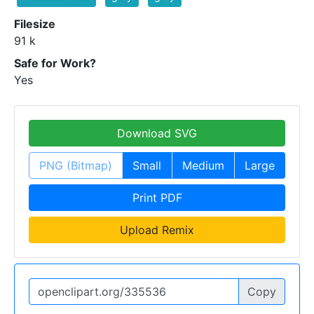
Filesize
91 k
Safe for Work?
Yes
Download SVG
PNG (Bitmap)
Small
Medium
Large
Print PDF
Upload Remix
Copy