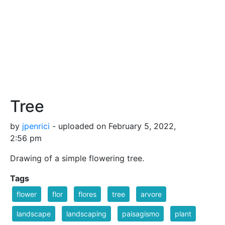
Tree
by
jpenrici
- uploaded on February 5, 2022,
2:56 pm
Drawing of a simple flowering tree.
Tags
flower
flor
flores
tree
arvore
landscape
landscaping
paisagismo
plant