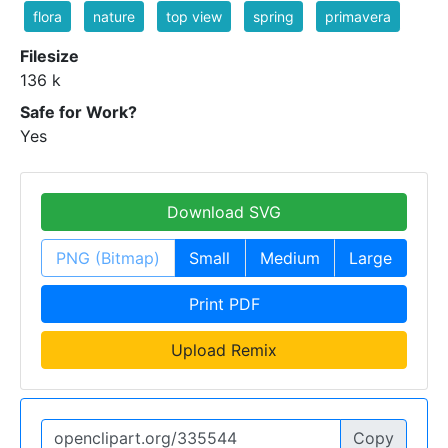
flora
nature
top view
spring
primavera
Filesize
136 k
Safe for Work?
Yes
Download SVG
PNG (Bitmap)
Small
Medium
Large
Print PDF
Upload Remix
Copy