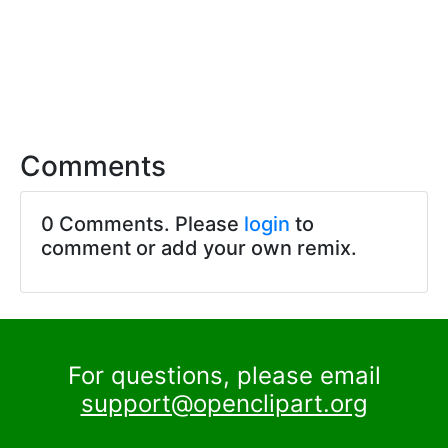
Comments
0 Comments. Please
login
to
comment or add your own remix.
For questions, please email
support@openclipart.org