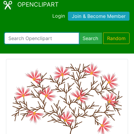
OPENCLIPART
Login
Join & Become Member
Search
Random