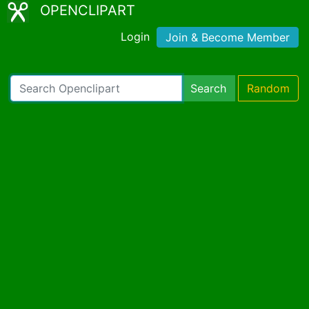
OPENCLIPART
Login
Join & Become Member
Search
Random