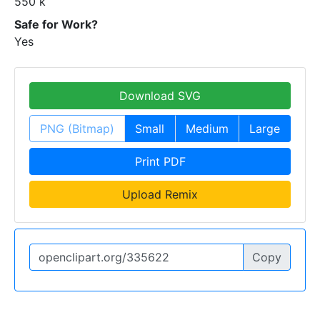
550 k
Safe for Work?
Yes
Download SVG
PNG (Bitmap)
Small
Medium
Large
Print PDF
Upload Remix
Copy