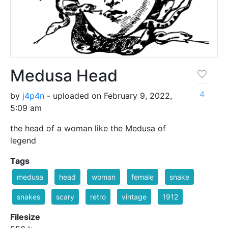
Medusa Head
4
by
j4p4n
- uploaded on February 9, 2022,
5:09 am
the head of a woman like the Medusa of
legend
Tags
medusa
head
woman
female
snake
snakes
scary
retro
vintage
1912
Filesize