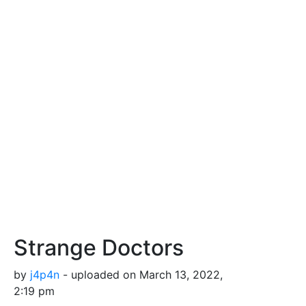
Strange Doctors
by
j4p4n
- uploaded on March 13, 2022,
2:19 pm