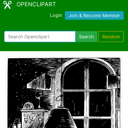
OPENCLIPART
Login
Join & Become Member
Search
Random