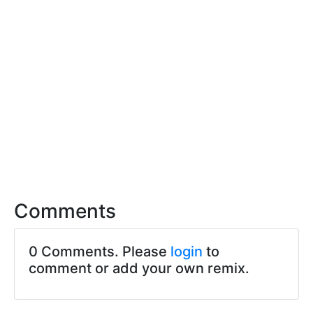
Comments
0 Comments. Please
login
to
comment or add your own remix.