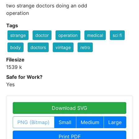
two strange doctors doing an odd
operation
Tags
strange
doctor
operation
medical
sci fi
body
doctors
vintage
retro
Filesize
1539 k
Safe for Work?
Yes
Download SVG
PNG (Bitmap)
Small
Medium
Large
Print PDF