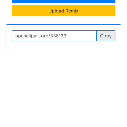
Upload Remix
Copy