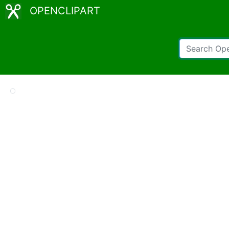
OPENCLIPART