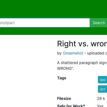
Search
Right vs. wro
by
Onsemeliot
- uploaded o
A shattered paragraph sign 
WRONG".
Tags
law
act
Filesize
28 k
Safe for Work?
Yes