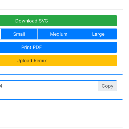
Download SVG
Small
Medium
Large
Print PDF
Upload Remix
Copy