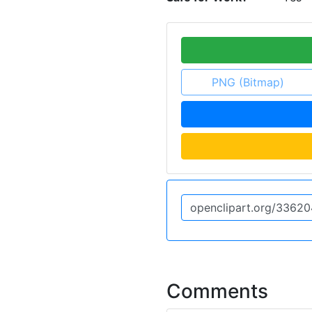
PNG (Bitmap)
Comments