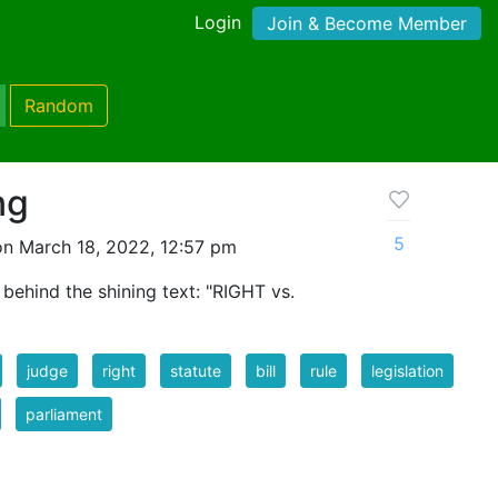
Login
Join & Become Member
Random
ng
5
n March 18, 2022, 12:57 pm
behind the shining text: "RIGHT vs.
judge
right
statute
bill
rule
legislation
parliament