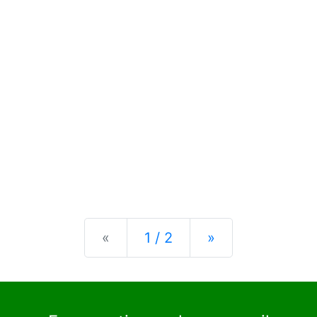
Previous
Next
«
1 / 2
»