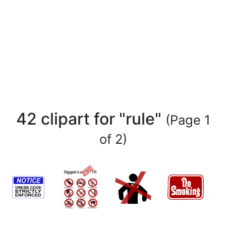
42 clipart for "rule"
(Page 1
of 2)