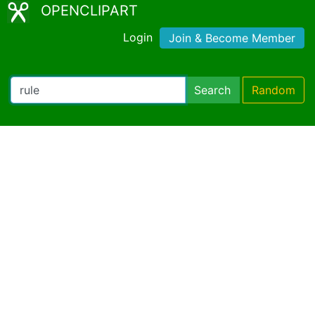
OPENCLIPART
Login
Join & Become Member
Search
Random