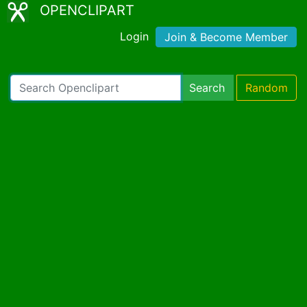
OPENCLIPART
Login
Join & Become Member
Search
Random