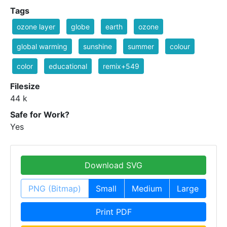
Tags
ozone layer
globe
earth
ozone
global warming
sunshine
summer
colour
color
educational
remix+549
Filesize
44 k
Safe for Work?
Yes
Download SVG
PNG (Bitmap)
Small
Medium
Large
Print PDF