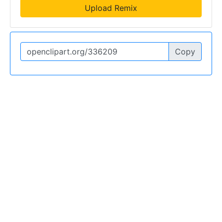
Upload Remix
Copy