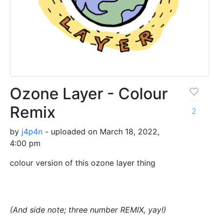
Ozone Layer - Colour
Remix
2
by
j4p4n
- uploaded on March 18, 2022,
4:00 pm
colour version of this ozone layer thing
(And side note; three number REMIX, yay!)