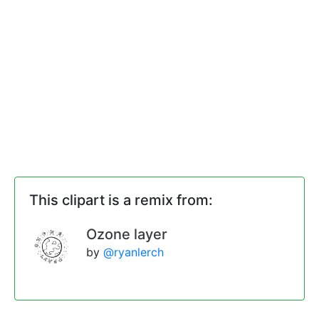
This clipart is a remix from:
Ozone layer
by
@ryanlerch