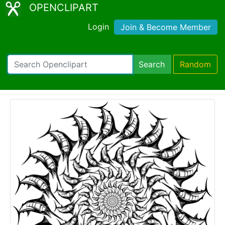
OPENCLIPART
Login
Join & Become Member
Search
Random