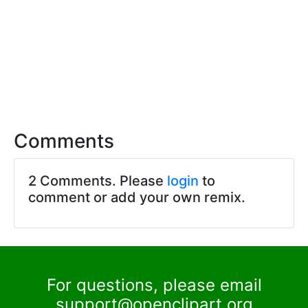
Comments
2 Comments. Please
login
to
comment or add your own remix.
For questions, please email
support@openclipart.org