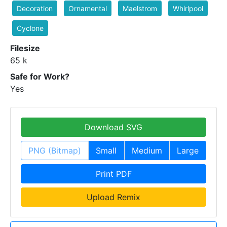
Decoration
Ornamental
Maelstrom
Whirlpool
Cyclone
Filesize
65 k
Safe for Work?
Yes
Download SVG
PNG (Bitmap)
Small
Medium
Large
Print PDF
Upload Remix