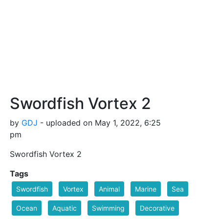
Swordfish Vortex 2
by
GDJ
- uploaded on May 1, 2022, 6:25
pm
Swordfish Vortex 2
Tags
Swordfish
Vortex
Animal
Marine
Sea
Ocean
Aquatic
Swimming
Decorative