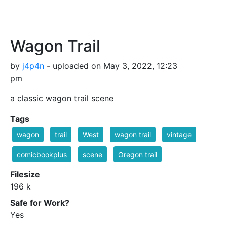
Wagon Trail
by
j4p4n
- uploaded on May 3, 2022, 12:23
pm
a classic wagon trail scene
Tags
wagon
trail
West
wagon trail
vintage
comicbookplus
scene
Oregon trail
Filesize
196 k
Safe for Work?
Yes