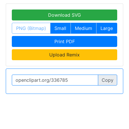
Download SVG
PNG (Bitmap)
Small
Medium
Large
Print PDF
Upload Remix
Copy