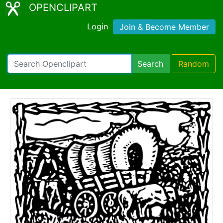
OPENCLIPART
Login
Join & Become Member
Search
Random