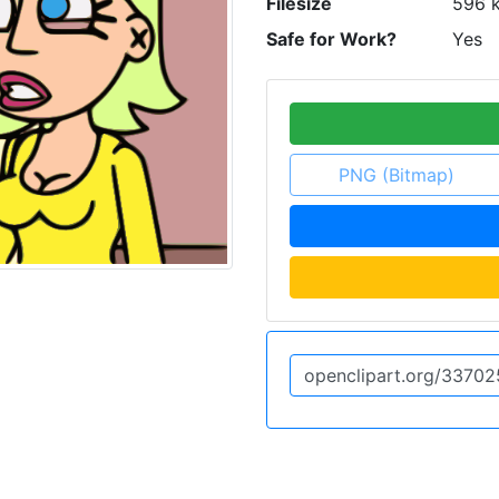
Filesize
596 
Safe for Work?
Yes
PNG (Bitmap)