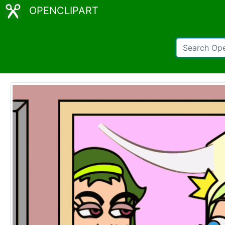
OPENCLIPART