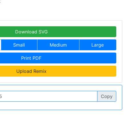
k
Download SVG
Small
Medium
Large
Print PDF
Upload Remix
Copy