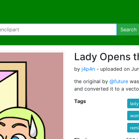
Search
Lady Opens t
by
j4p4n
- uploaded on Jun
the original by
@future
was 
and converted it to a vector
Tags
lady
wom
rem