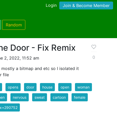
Login
Join & Become Member
Random
he Door - Fix Remix
0
e 2, 2022, 11:52 am
mostly a bitmap and etc so I isolated it
 file
opens
door
house
open
woman
en
nervous
sweat
cartoon
female
ix+290752