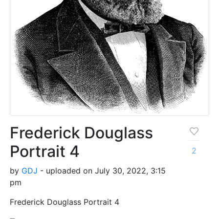
Frederick Douglass
Portrait 4
2
by
GDJ
- uploaded on July 30, 2022, 3:15
pm
Frederick Douglass Portrait 4