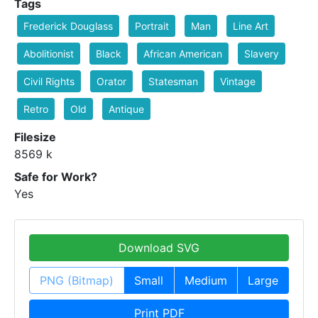
Tags
Frederick Douglass
Portrait
Man
Line Art
Abolitionist
Black
African American
Slavery
Civil Rights
Orator
Statesman
Vintage
Retro
Old
Antique
Filesize
8569 k
Safe for Work?
Yes
Download SVG
PNG (Bitmap)
Small
Medium
Large
Print PDF