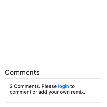
Comments
2 Comments. Please
login
to
comment or add your own remix.