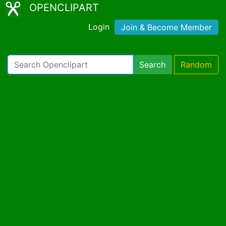
OPENCLIPART
Login
Join & Become Member
Search
Random