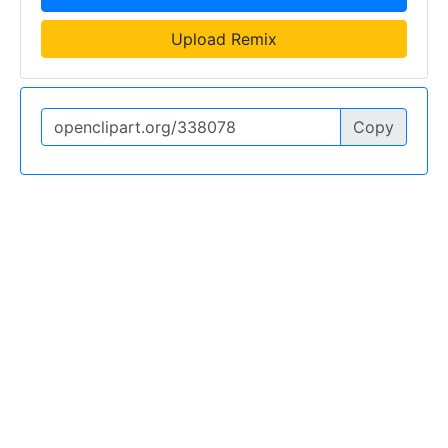
Upload Remix
Copy