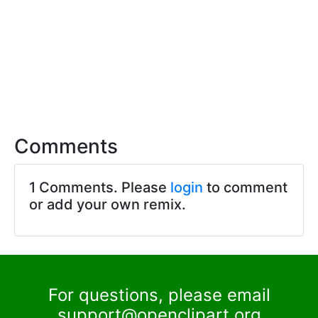
Comments
1 Comments. Please
login
to comment
or add your own remix.
For questions, please email
support@openclipart.org