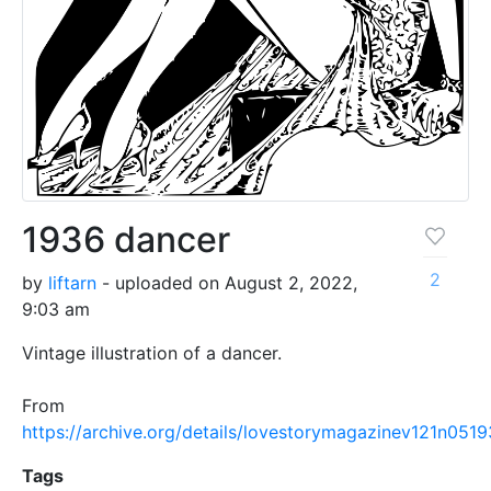
1936 dancer
2
by
liftarn
- uploaded on August 2, 2022,
9:03 am
Vintage illustration of a dancer.
From
https://archive.org/details/lovestorymagazinev121n051
Tags