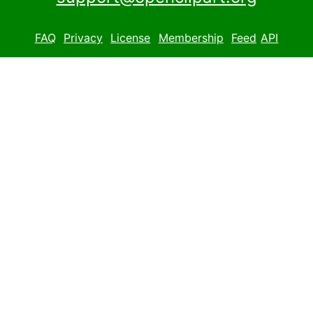
FAQ
Privacy
License
Membership
Feed
API