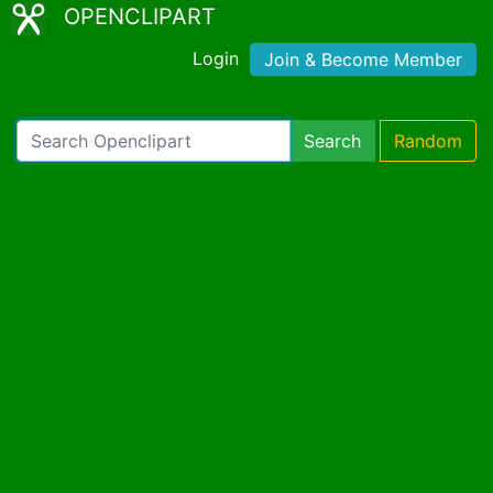
OPENCLIPART
Login
Join & Become Member
Search
Random