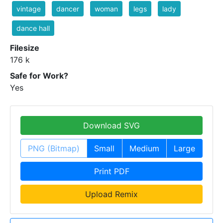
vintage
dancer
woman
legs
lady
dance hall
Filesize
176 k
Safe for Work?
Yes
Download SVG
PNG (Bitmap)
Small
Medium
Large
Print PDF
Upload Remix