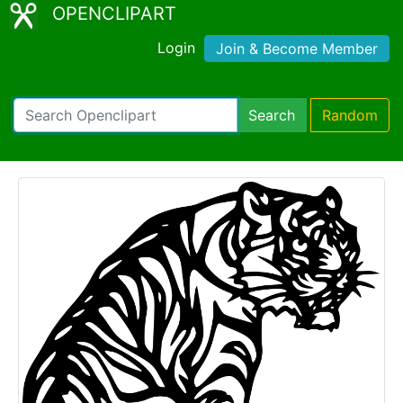
OPENCLIPART
Login
Join & Become Member
Search
Random