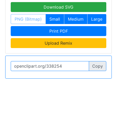
Download SVG
PNG (Bitmap)
Small
Medium
Large
Print PDF
Upload Remix
Copy