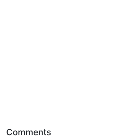
Comments