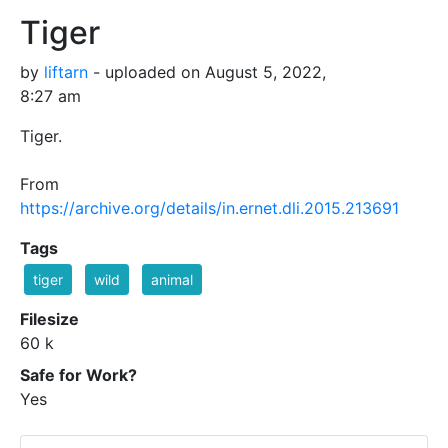
Tiger
by
liftarn
- uploaded on August 5, 2022,
8:27 am
Tiger.
From
https://archive.org/details/in.ernet.dli.2015.213691
Tags
tiger
wild
animal
Filesize
60 k
Safe for Work?
Yes