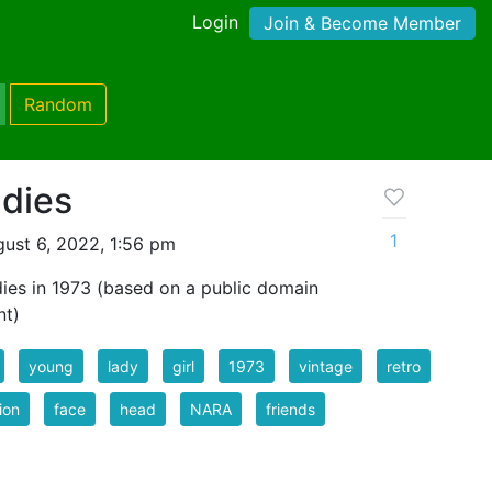
Login
Join & Become Member
Random
dies
1
ust 6, 2022, 1:56 pm
dies in 1973 (based on a public domain
nt)
young
lady
girl
1973
vintage
retro
ion
face
head
NARA
friends