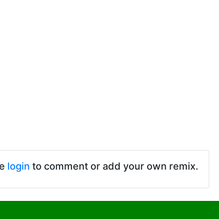
se
login
to comment or add your own remix.