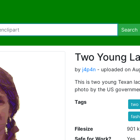
Search
Two Young La
by
j4p4n
- uploaded on Aug
This is two young Texan la
photo by the US governme
Tags
two
fash
Filesize
901 k
Safe for Work?
Yes