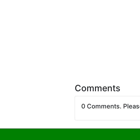
Comments
0 Comments. Plea