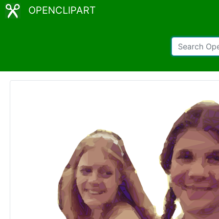
OPENCLIPART