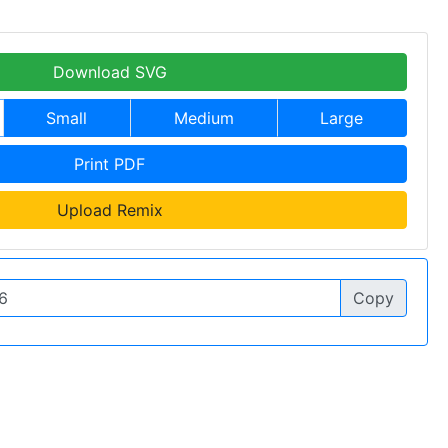
Download SVG
Small
Medium
Large
Print PDF
Upload Remix
Copy