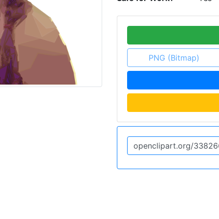
PNG (Bitmap)