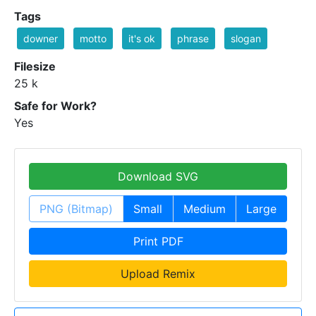
Tags
downer
motto
it's ok
phrase
slogan
Filesize
25 k
Safe for Work?
Yes
Download SVG
PNG (Bitmap)
Small
Medium
Large
Print PDF
Upload Remix