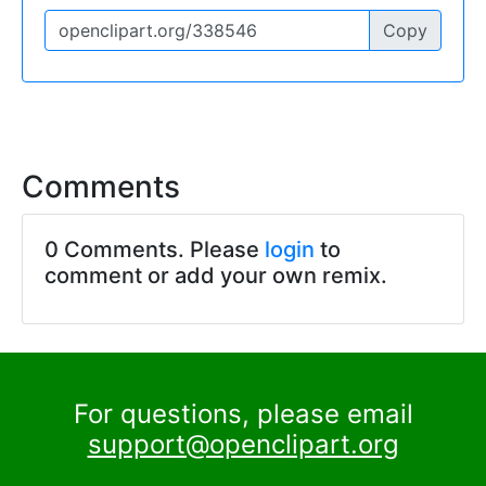
Copy
Comments
0 Comments. Please
login
to
comment or add your own remix.
For questions, please email
support@openclipart.org