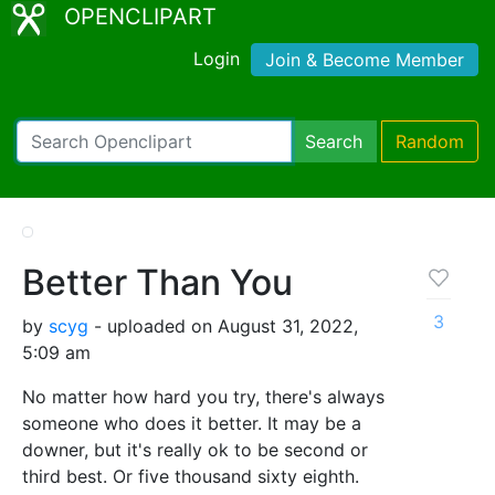
OPENCLIPART
Login
Join & Become Member
Search
Random
Better Than You
3
by
scyg
- uploaded on August 31, 2022,
5:09 am
No matter how hard you try, there's always
someone who does it better. It may be a
downer, but it's really ok to be second or
third best. Or five thousand sixty eighth.