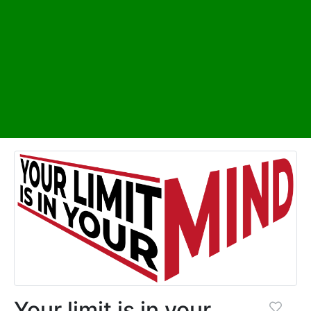
Your limit is in your