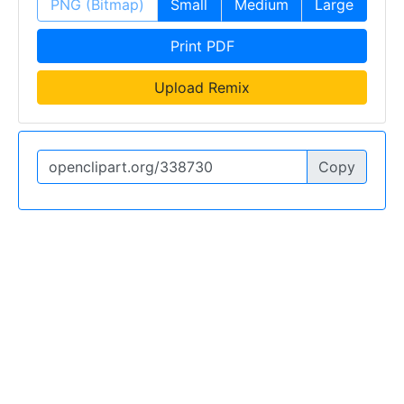
PNG (Bitmap)
Small
Medium
Large
Print PDF
Upload Remix
Copy