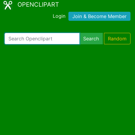
OPENCLIPART
Login
Join & Become Member
Search
Random