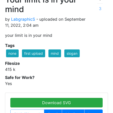
mind
3
by
LabgraphicS
- uploaded on September
11, 2022, 2:04 am
your limit is in your mind
Tags
none
first upload
mind
slogan
Filesize
415 k
Safe for Work?
Yes
Download SVG