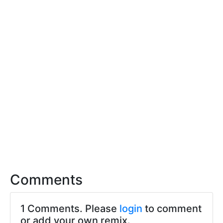
Comments
1 Comments. Please
login
to comment
or add your own remix.