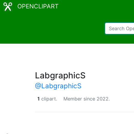
OPENCLIPART
LabgraphicS
@LabgraphicS
1
clipart.
Member since 2022.