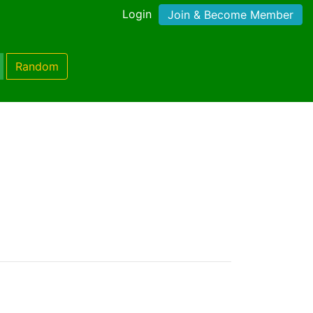
Login
Join & Become Member
Random