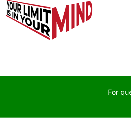
For qu