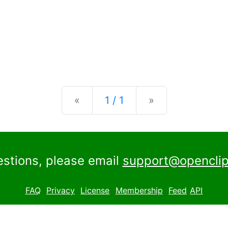
Previous
Next
«
1 / 1
»
estions, please email
support@openclip
FAQ
Privacy
License
Membership
Feed
API