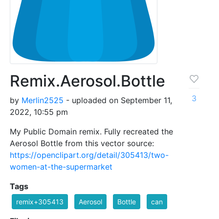
Remix.Aerosol.Bottle
3
by
Merlin2525
- uploaded on September 11,
2022, 10:55 pm
My Public Domain remix. Fully recreated the
Aerosol Bottle from this vector source:
https://openclipart.org/detail/305413/two-
women-at-the-supermarket
Tags
remix+305413
Aerosol
Bottle
can