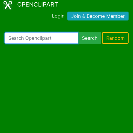
OPENCLIPART
Login
Join & Become Member
Search
Random