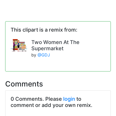
This clipart is a remix from:
Two Women At The
Supermarket
by
@GDJ
Comments
0 Comments. Please
login
to
comment or add your own remix.