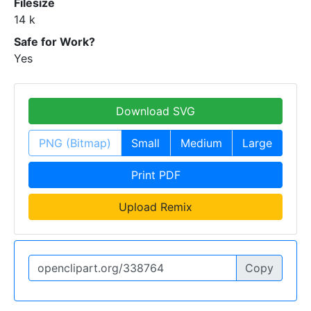
Filesize
14 k
Safe for Work?
Yes
Download SVG
PNG (Bitmap)
Small
Medium
Large
Print PDF
Upload Remix
Copy