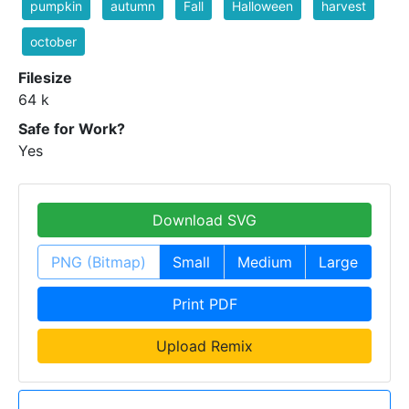
pumpkin
autumn
Fall
Halloween
harvest
october
Filesize
64 k
Safe for Work?
Yes
Download SVG
PNG (Bitmap)
Small
Medium
Large
Print PDF
Upload Remix