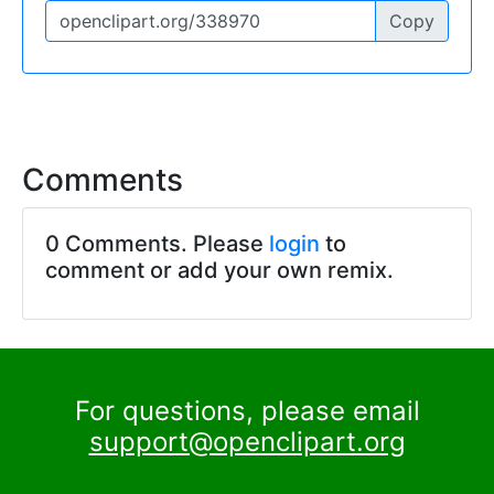
Copy
Comments
0 Comments. Please
login
to
comment or add your own remix.
For questions, please email
support@openclipart.org