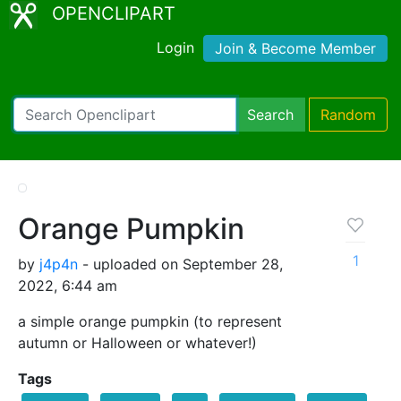
OPENCLIPART
Login
Join & Become Member
Search
Random
Orange Pumpkin
1
by
j4p4n
- uploaded on September 28,
2022, 6:44 am
a simple orange pumpkin (to represent
autumn or Halloween or whatever!)
Tags