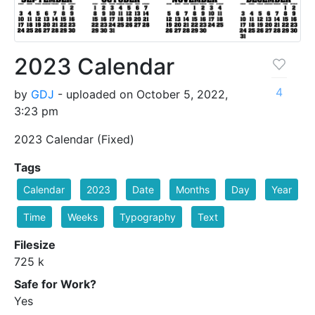
2023 Calendar
4
by
GDJ
- uploaded on October 5, 2022,
3:23 pm
2023 Calendar (Fixed)
Tags
Calendar
2023
Date
Months
Day
Year
Time
Weeks
Typography
Text
Filesize
725 k
Safe for Work?
Yes