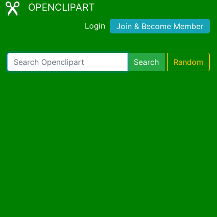
OPENCLIPART
Login
Join & Become Member
Search
Random