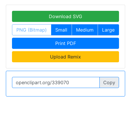
Download SVG
PNG (Bitmap)
Small
Medium
Large
Print PDF
Upload Remix
Copy