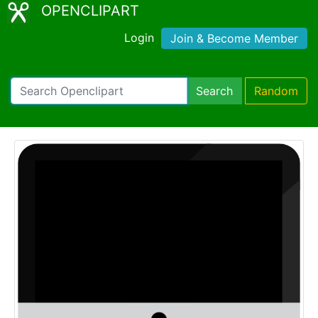
OPENCLIPART
Login
Join & Become Member
Search
Random