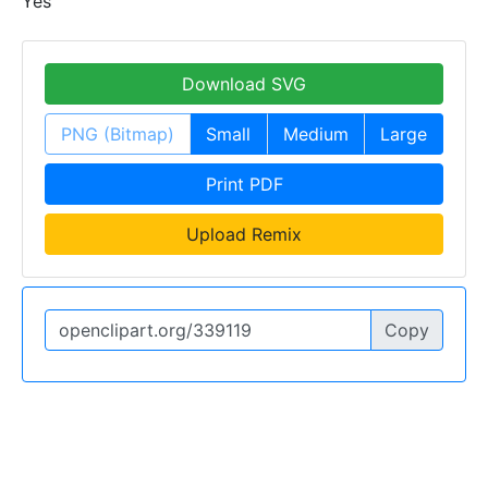
Yes
Download SVG
PNG (Bitmap)
Small
Medium
Large
Print PDF
Upload Remix
Copy