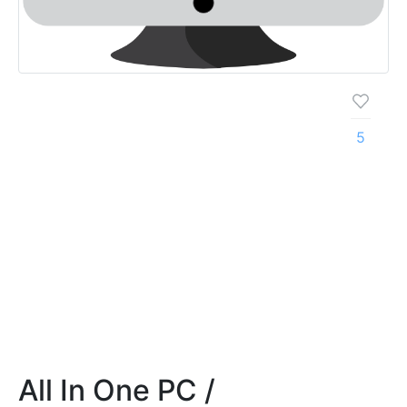
5
All In One PC /