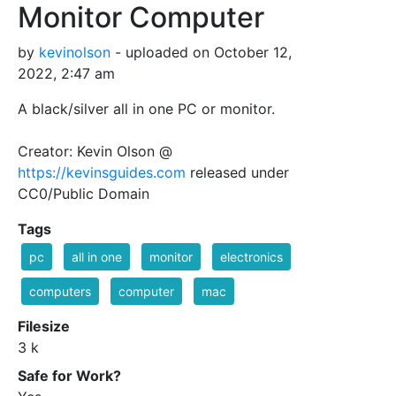
Monitor Computer
by
kevinolson
- uploaded on October 12,
2022, 2:47 am
A black/silver all in one PC or monitor.
Creator: Kevin Olson @
https://kevinsguides.com
released under
CC0/Public Domain
Tags
pc
all in one
monitor
electronics
computers
computer
mac
Filesize
3 k
Safe for Work?