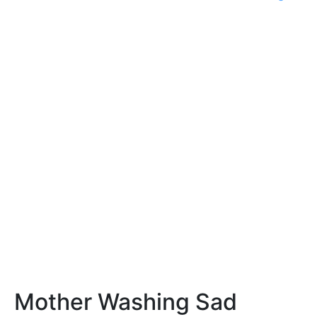
Mother Washing Sad