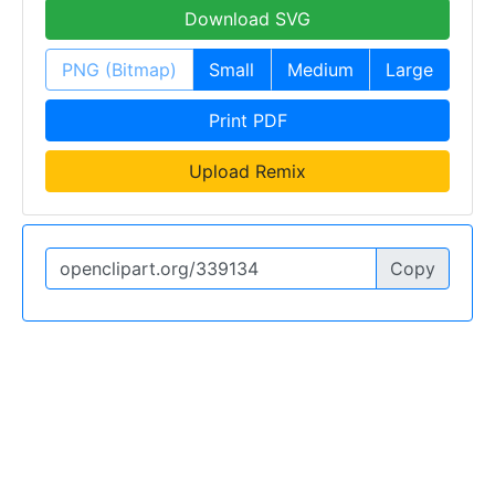
Download SVG
PNG (Bitmap)
Small
Medium
Large
Print PDF
Upload Remix
Copy