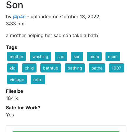
Son
by
j4p4n
- uploaded on October 13, 2022,
3:33 pm
a mother helping her sad son take a bath
Tags
mother
washing
sad
son
mum
mom
kid
child
bathtub
bathing
bathe
1907
vintage
retro
Filesize
184 k
Safe for Work?
Yes