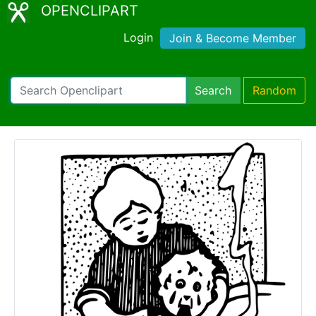
OPENCLIPART
Login
Join & Become Member
Search
Random