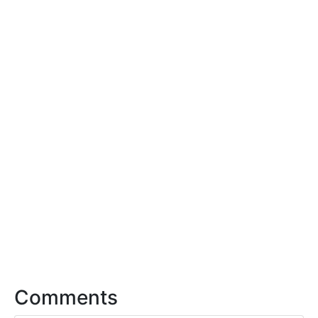
Comments