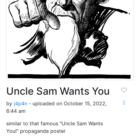
Uncle Sam Wants You
2
by
j4p4n
- uploaded on October 15, 2022,
6:44 am
similar to that famous "Uncle Sam Wants
You!" propaganda poster