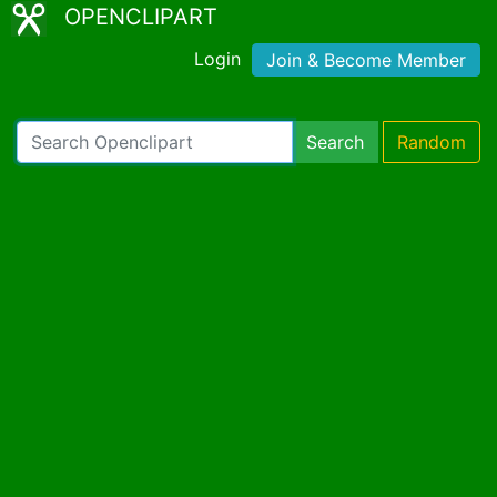
OPENCLIPART
Login
Join & Become Member
Search
Random