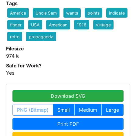
Tags
America
Uncle Sam
wants
points
indicate
finger
USA
American
1918
vintage
retro
propaganda
Filesize
974 k
Safe for Work?
Yes
Download SVG
PNG (Bitmap)
Small
Medium
Large
Print PDF