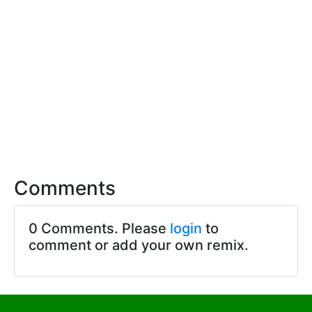
Comments
0 Comments. Please
login
to
comment or add your own remix.