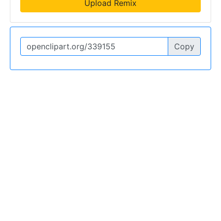
Upload Remix
Copy