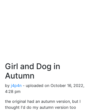
Girl and Dog in
Autumn
by
j4p4n
- uploaded on October 16, 2022,
4:28 pm
the original had an autumn version, but I
thought I'd do my autumn version too