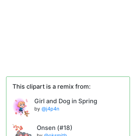
This clipart is a remix from:
Girl and Dog in Spring
by
@j4p4n
Onsen (#18)
by
@oksmith