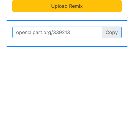
Upload Remix
Copy