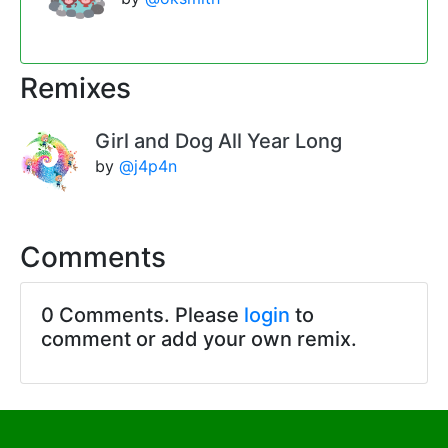
Remixes
Girl and Dog All Year Long
by
@j4p4n
Comments
0 Comments. Please
login
to
comment or add your own remix.