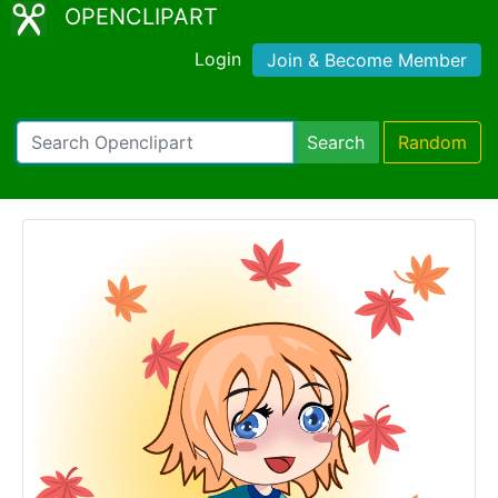
OPENCLIPART
Login
Join & Become Member
Search
Random