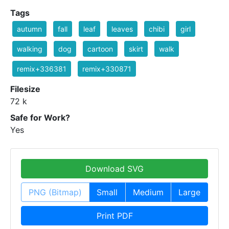
Tags
autumn
fall
leaf
leaves
chibi
girl
walking
dog
cartoon
skirt
walk
remix+336381
remix+330871
Filesize
72 k
Safe for Work?
Yes
Download SVG
PNG (Bitmap)
Small
Medium
Large
Print PDF