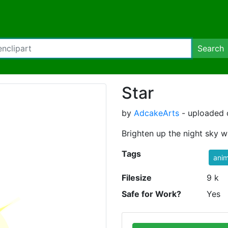
Search
Star
by
AdcakeArts
- uploaded 
Brighten up the night sky wit
Tags
ani
Filesize
9 k
Safe for Work?
Yes