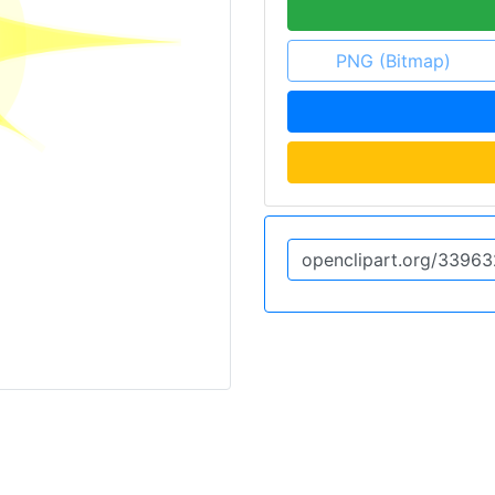
PNG (Bitmap)