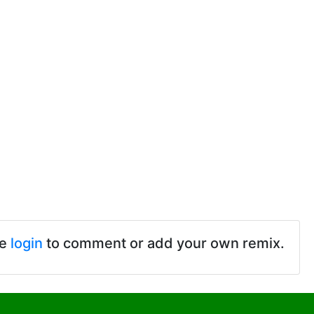
se
login
to comment or add your own remix.