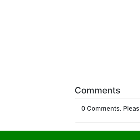
Comments
0 Comments. Plea