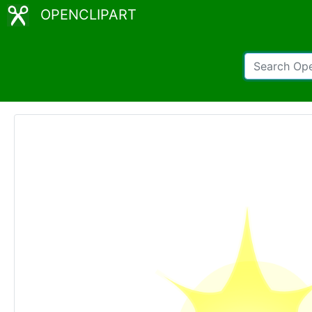
OPENCLIPART