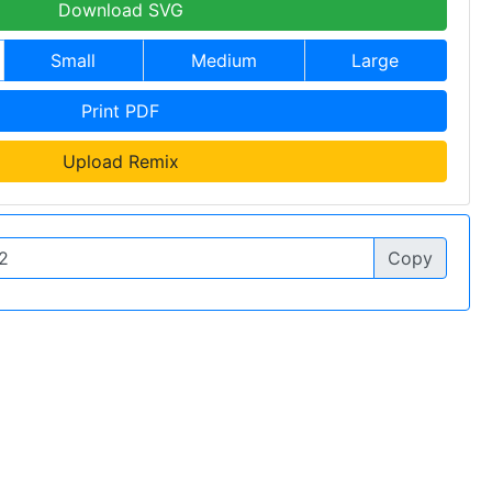
Download SVG
Small
Medium
Large
Print PDF
Upload Remix
Copy