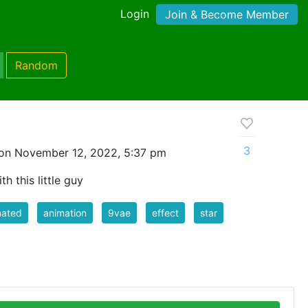
Login
Join & Become Member
Random
3
on November 12, 2022, 5:37 pm
h this little guy
mated
animation
9vae
effect
star