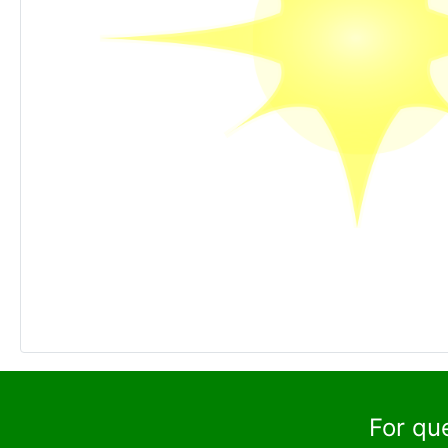
For qu