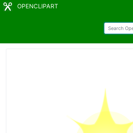
OPENCLIPART