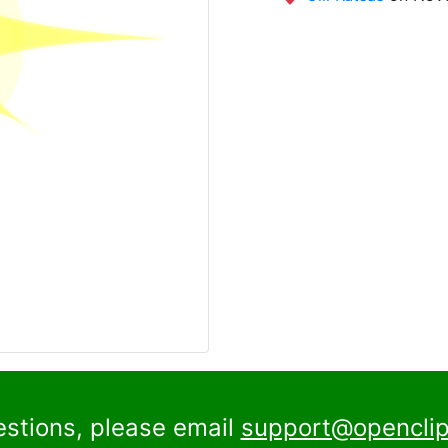
estions, please email
support@openclip