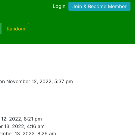
Login
Join & Become Member
Random
on November 12, 2022, 5:37 pm
12, 2022, 8:21 pm
 13, 2022, 4:16 am
ember 13, 2022, 8:29 am