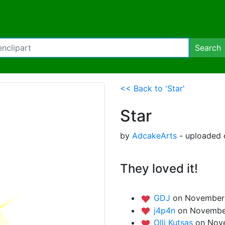
Search
<< Back to 'Star'
Star
by
AdcakeArts
- uploaded 
They loved it!
GDJ
on November 
j4p4n
on November
Olli Kutsas
on Nov