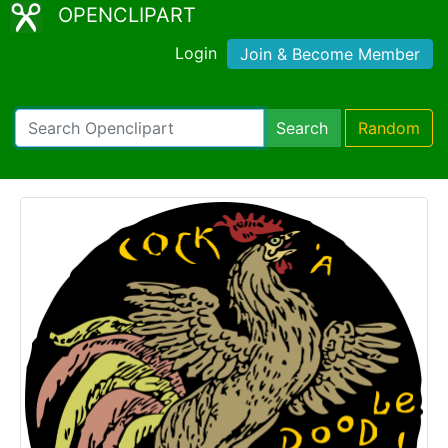
OPENCLIPART
Login
Join & Become Member
Search
Random