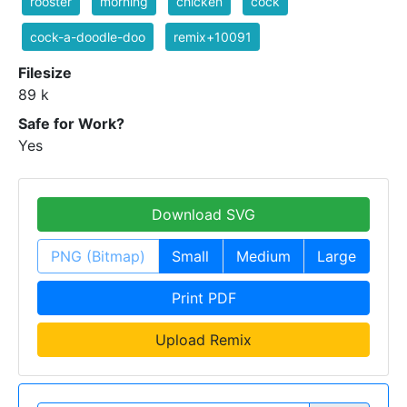
rooster
morning
chicken
cock
cock-a-doodle-doo
remix+10091
Filesize
89 k
Safe for Work?
Yes
Download SVG
PNG (Bitmap)
Small
Medium
Large
Print PDF
Upload Remix