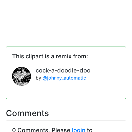
This clipart is a remix from:
cock-a-doodle-doo
by
@johnny_automatic
Comments
0 Comments. Please
login
to