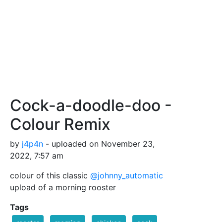
Cock-a-doodle-doo -
Colour Remix
by
j4p4n
- uploaded on November 23,
2022, 7:57 am
colour of this classic
@johnny_automatic
upload of a morning rooster
Tags