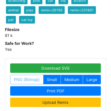
scratching
post
cat
toy
scratch
animal
play
remix+26199
remix+331861
pet
cat toy
Filesize
81 k
Safe for Work?
Yes
Download SVG
PNG (Bitmap)
Small
Medium
Large
Print PDF
Upload Remix