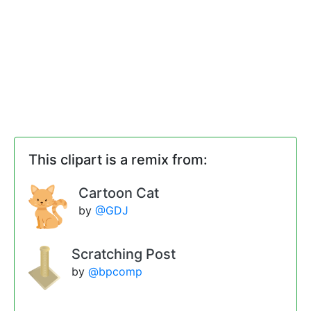
This clipart is a remix from:
Cartoon Cat
by
@GDJ
Scratching Post
by
@bpcomp