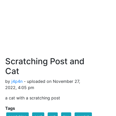
Scratching Post and
Cat
by
j4p4n
- uploaded on November 27,
2022, 4:05 pm
a cat with a scratching post
Tags