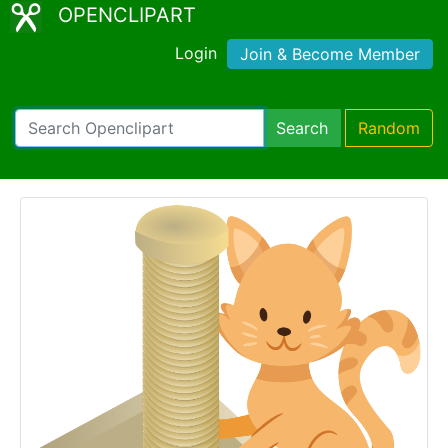
OPENCLIPART
Login
Join & Become Member
Search
Random