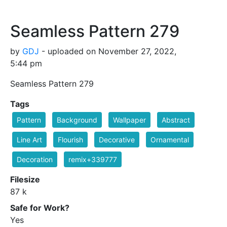
Seamless Pattern 279
by
GDJ
- uploaded on November 27, 2022,
5:44 pm
Seamless Pattern 279
Tags
Pattern
Background
Wallpaper
Abstract
Line Art
Flourish
Decorative
Ornamental
Decoration
remix+339777
Filesize
87 k
Safe for Work?
Yes