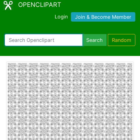
OPENCLIPART
Login
Join & Become Member
Search
Random