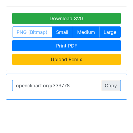
Download SVG
PNG (Bitmap)
Small
Medium
Large
Print PDF
Upload Remix
Copy