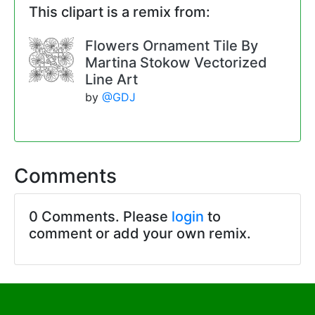
This clipart is a remix from:
Flowers Ornament Tile By
Martina Stokow Vectorized
Line Art
by
@GDJ
Comments
0 Comments. Please
login
to
comment or add your own remix.