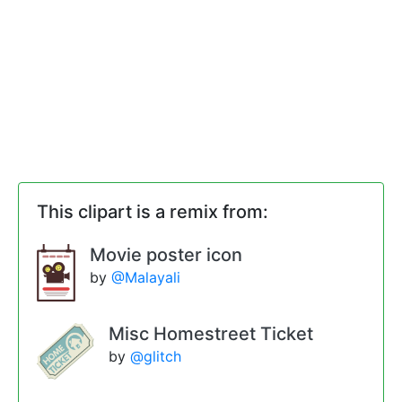
This clipart is a remix from:
Movie poster icon
by
@Malayali
Misc Homestreet Ticket
by
@glitch