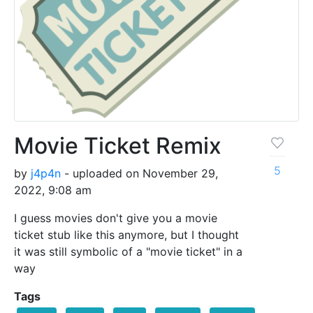
Movie Ticket Remix
5
by
j4p4n
- uploaded on November 29,
2022, 9:08 am
I guess movies don't give you a movie
ticket stub like this anymore, but I thought
it was still symbolic of a "movie ticket" in a
way
Tags