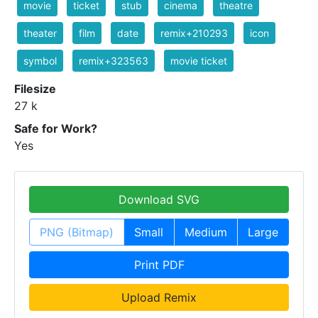
movie
ticket
stub
cinema
theatre
theater
film
date
remix+210293
icon
symbol
remix+323563
movie ticket
Filesize
27 k
Safe for Work?
Yes
Download SVG
PNG (Bitmap)
Small
Medium
Large
Print PDF
Upload Remix