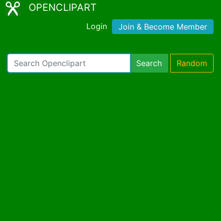
OPENCLIPART
Login
Join & Become Member
Search
Random