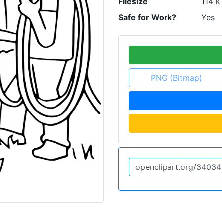
Filesize
114 k
Safe for Work?
Yes
PNG (Bitmap)