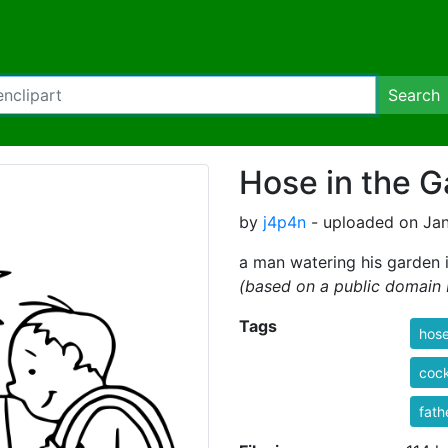
Search
Hose in the 
by
j4p4n
- uploaded on Jan
a man watering his garden 
(based on a public domain
Tags
hos
coc
fath