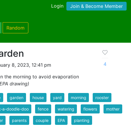
Login
Join & Become Member
Random
Garden
4
uary 8, 2023, 12:41 pm
in the morning to avoid evaporation
 EPA drawing)
e
garden
house
yard
morning
rooster
k-a-doodle-doo
fence
watering
flowers
mother
er
parents
couple
EPA
planting