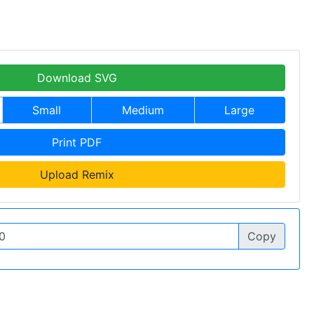
Download SVG
Small
Medium
Large
Print PDF
Upload Remix
Copy