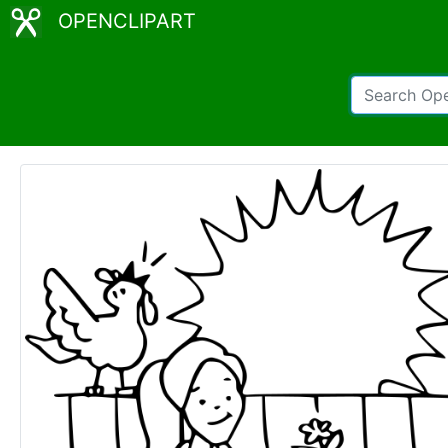
OPENCLIPART