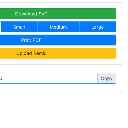
Download SVG
Small
Medium
Large
Print PDF
Upload Remix
Copy