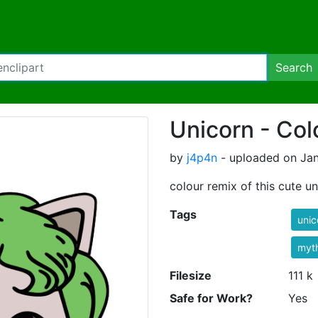
Search
Unicorn - Col
by
j4p4n
- uploaded on Jan
colour remix of this cute u
Tags
unic
myt
Filesize
111 k
Safe for Work?
Yes