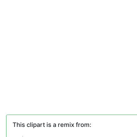
This clipart is a remix from: