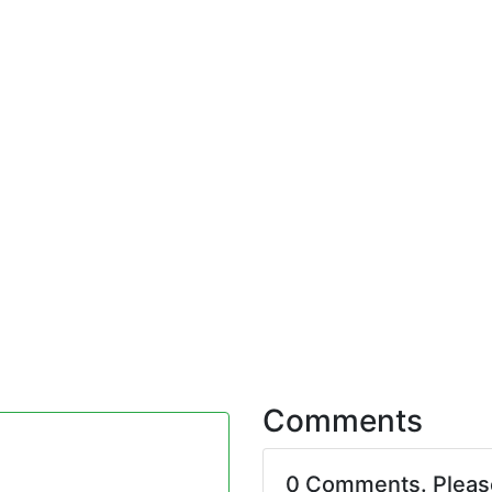
Comments
0 Comments. Plea