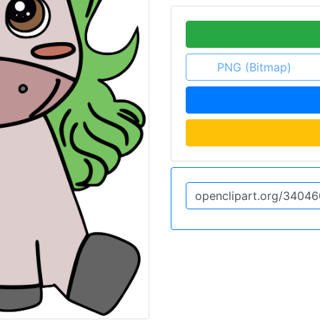
PNG (Bitmap)