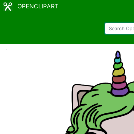
OPENCLIPART