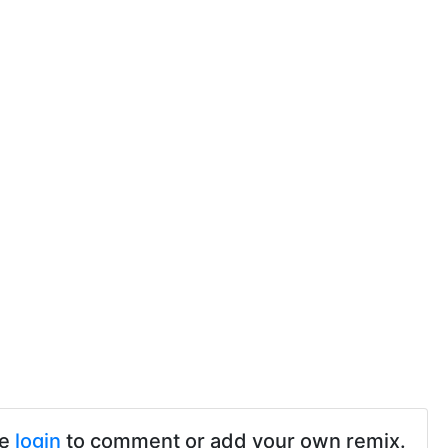
se
login
to comment or add your own remix.