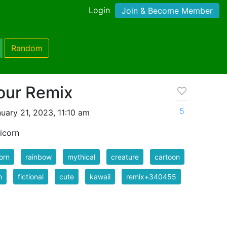
Login
Join & Become Member
Random
our Remix
5
uary 21, 2023, 11:10 am
nicorn
orn
rainbow
mythical
creature
cartoon
h
fictional
cute
kawaii
remix+340455