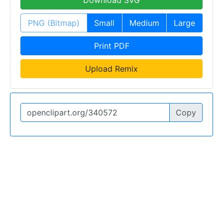
PNG (Bitmap)
Small
Medium
Large
Print PDF
Upload Remix
Copy