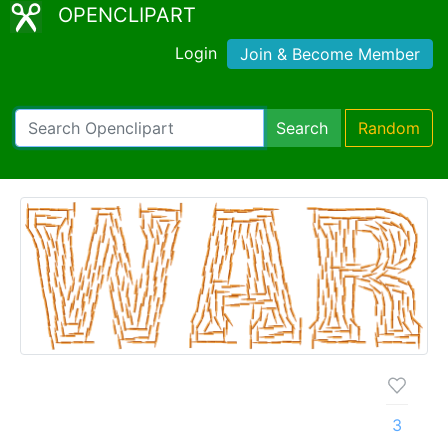
OPENCLIPART
Login
Join & Become Member
Search
Random
3