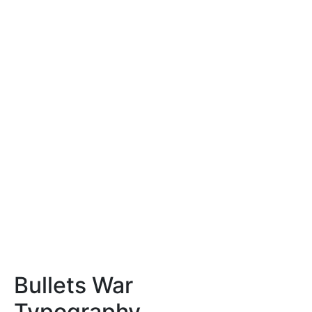
Bullets War
Typography