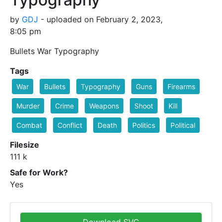
by
GDJ
- uploaded on February 2, 2023,
8:05 pm
Bullets War Typography
Tags
War
Bullets
Typography
Guns
Firearms
Murder
Crime
Weapons
Shoot
Kill
Combat
Conflict
Death
Politics
Political
Filesize
111 k
Safe for Work?
Yes
Download SVG