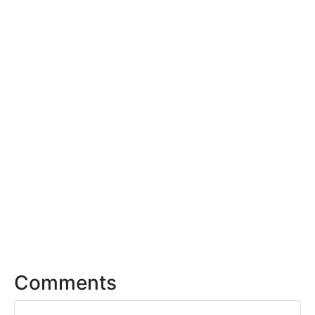
Comments