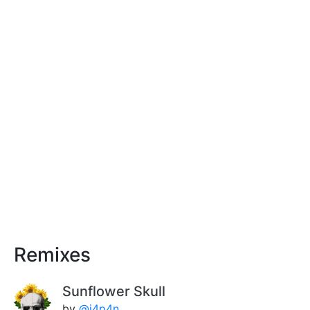
Remixes
Sunflower Skull
by
@j4p4n