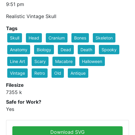
9:51 pm
Realistic Vintage Skull
Tags
Skull
Head
Cranium
Bones
Skeleton
Anatomy
Biology
Dead
Death
Spooky
Line Art
Scary
Macabre
Halloween
Vintage
Retro
Old
Antique
Filesize
7355 k
Safe for Work?
Yes
Download SVG