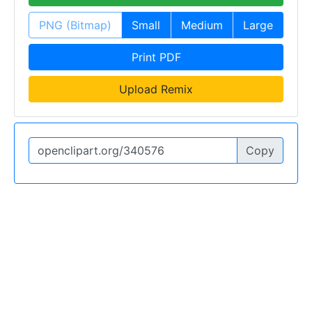
PNG (Bitmap)
Small
Medium
Large
Print PDF
Upload Remix
Copy