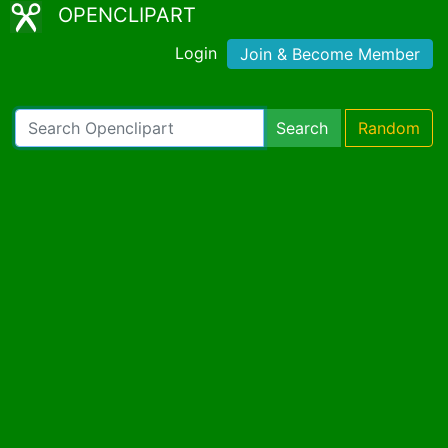
OPENCLIPART
Login
Join & Become Member
Search
Random