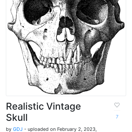
Realistic Vintage
Skull
7
by
GDJ
- uploaded on February 2, 2023,