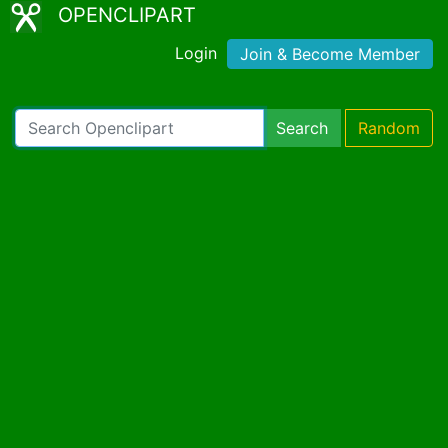
OPENCLIPART
Login
Join & Become Member
Search
Random