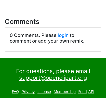
Comments
0 Comments. Please
login
to
comment or add your own remix.
For questions, please email
support@openclipart.org
FAQ
Privacy
License
Membership
Feed
API