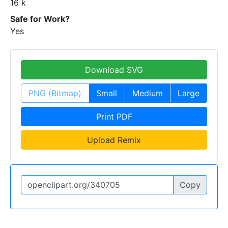
16 k
Safe for Work?
Yes
Download SVG
PNG (Bitmap)
Small
Medium
Large
Print PDF
Upload Remix
Copy