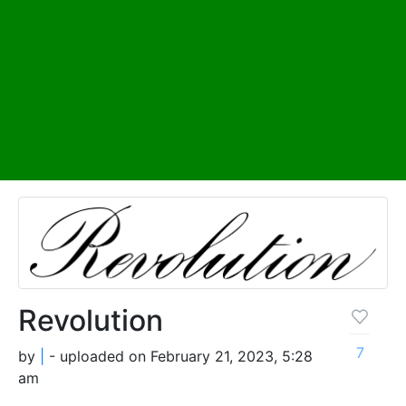
Revolution
7
by
|
- uploaded on February 21, 2023, 5:28
am