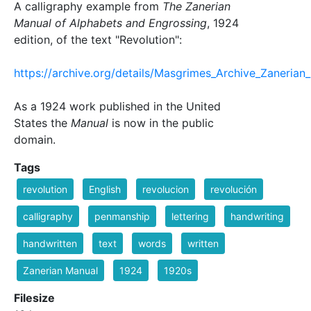
A calligraphy example from
The Zanerian
Manual of Alphabets and Engrossing
, 1924
edition, of the text "Revolution":
https://archive.org/details/Masgrimes_Archive_Zaneri
As a 1924 work published in the United
States the
Manual
is now in the public
domain.
Tags
revolution
English
revolucion
revolución
calligraphy
penmanship
lettering
handwriting
handwritten
text
words
written
Zanerian Manual
1924
1920s
Filesize