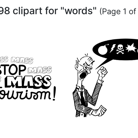
98 clipart for "words"
(Page 1 of