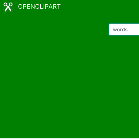
OPENCLIPART