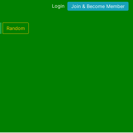
Login
Join & Become Member
Random