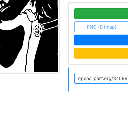
PNG (Bitmap)