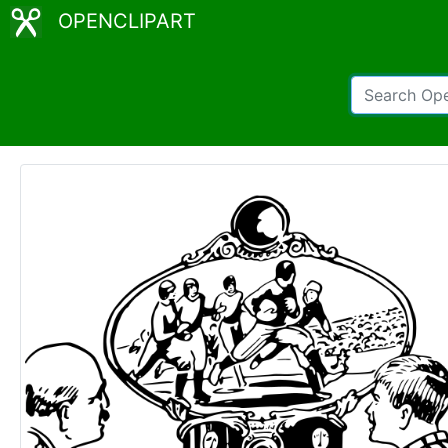
OPENCLIPART