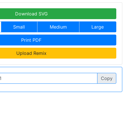
Download SVG
Small
Medium
Large
Print PDF
Upload Remix
Copy