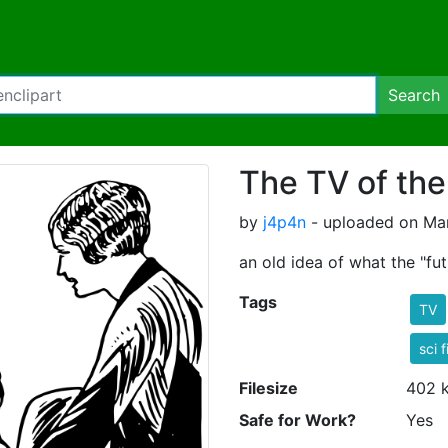
Search
The TV of the
by
j4p4n
- uploaded on Mar
an old idea of what the "f
Tags
TV
sci f
Filesize
402 
Safe for Work?
Yes