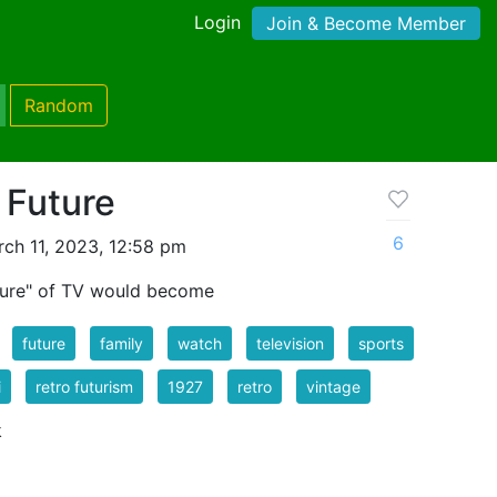
Login
Join & Become Member
Random
 Future
6
ch 11, 2023, 12:58 pm
uture" of TV would become
future
family
watch
television
sports
i
retro futurism
1927
retro
vintage
k