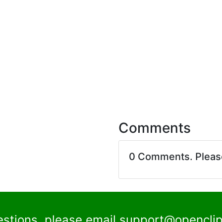
Comments
0 Comments. Plea
estions, please email
support@openclip