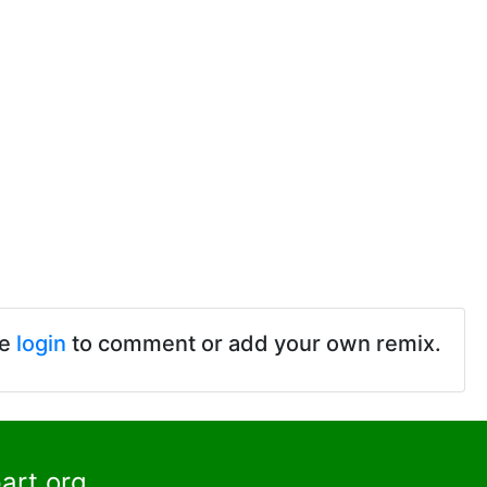
se
login
to comment or add your own remix.
art.org