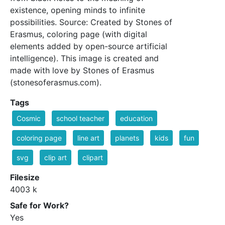
existence, opening minds to infinite
possibilities. Source: Created by Stones of
Erasmus, coloring page (with digital
elements added by open-source artificial
intelligence). This image is created and
made with love by Stones of Erasmus
(stonesoferasmus.com).
Tags
Cosmic
school teacher
education
coloring page
line art
planets
kids
fun
svg
clip art
clipart
Filesize
4003 k
Safe for Work?
Yes