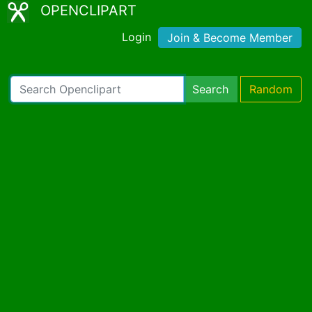
OPENCLIPART
Login
Join & Become Member
Search
Random