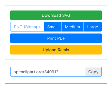
Download SVG
PNG (Bitmap)
Small
Medium
Large
Print PDF
Upload Remix
Copy