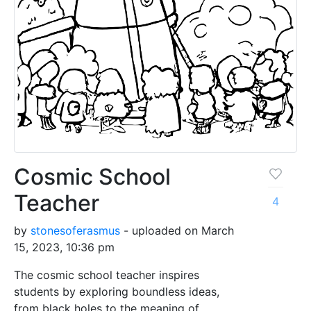
Cosmic School
Teacher
4
by
stonesoferasmus
- uploaded on March
15, 2023, 10:36 pm
The cosmic school teacher inspires
students by exploring boundless ideas,
from black holes to the meaning of