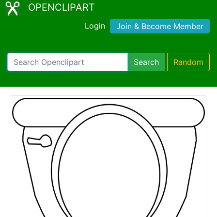
OPENCLIPART
Login
Join & Become Member
Search
Random