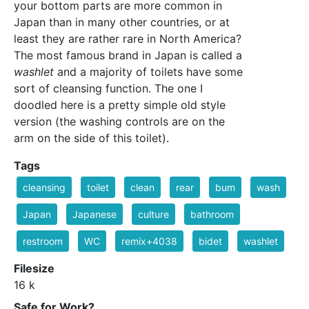
your bottom parts are more common in
Japan than in many other countries, or at
least they are rather rare in North America?
The most famous brand in Japan is called a
washlet
and a majority of toilets have some
sort of cleansing function. The one I
doodled here is a pretty simple old style
version (the washing controls are on the
arm on the side of this toilet).
Tags
cleansing
toilet
clean
rear
bum
wash
Japan
Japanese
culture
bathroom
restroom
WC
remix+4038
bidet
washlet
Filesize
16 k
Safe for Work?