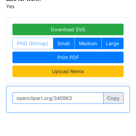
Yes
Download SVG
PNG (Bitmap)
Small
Medium
Large
Print PDF
Upload Remix
Copy