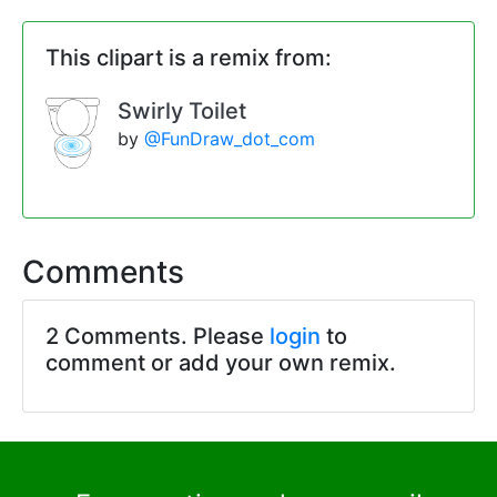
This clipart is a remix from:
Swirly Toilet
by
@FunDraw_dot_com
Comments
2 Comments. Please
login
to
comment or add your own remix.