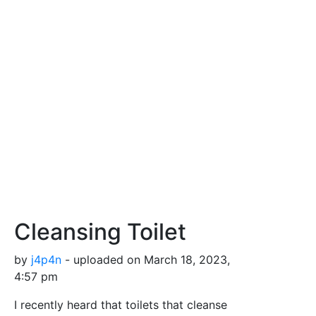
Cleansing Toilet
by
j4p4n
- uploaded on March 18, 2023,
4:57 pm
I recently heard that toilets that cleanse