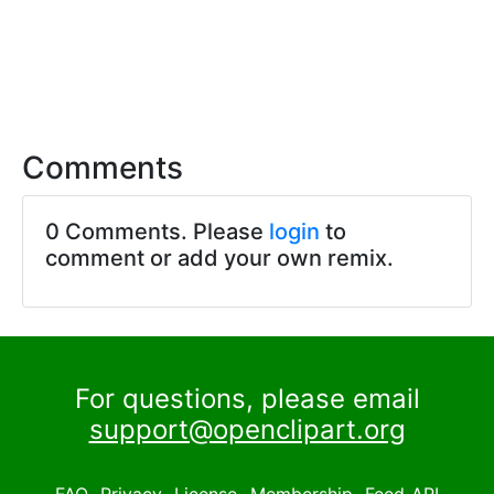
Comments
0 Comments. Please
login
to
comment or add your own remix.
For questions, please email
support@openclipart.org
FAQ
Privacy
License
Membership
Feed
API