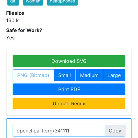
girl
woman
headphones
Filesize
160 k
Safe for Work?
Yes
Download SVG
PNG (Bitmap)
Small
Medium
Large
Print PDF
Upload Remix
Copy