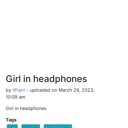
Girl in headphones
by
liftarn
- uploaded on March 29, 2023,
10:09 am
Girl in headphones
Tags