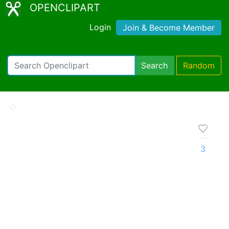
OPENCLIPART
Login
Join & Become Member
Search
Random
3