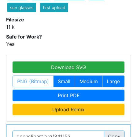
sun glasses
first upload
Filesize
11 k
Safe for Work?
Yes
Download SVG
PNG (Bitmap)
Small
Medium
Large
Print PDF
Upload Remix
Copy