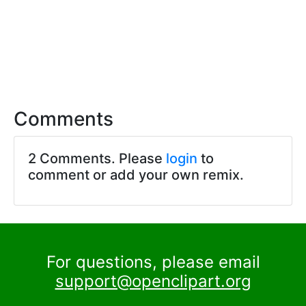
Comments
2 Comments. Please
login
to
comment or add your own remix.
For questions, please email
support@openclipart.org