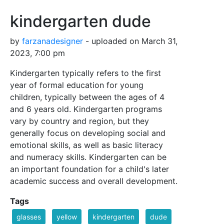
kindergarten dude
by
farzanadesigner
- uploaded on March 31,
2023, 7:00 pm
Kindergarten typically refers to the first
year of formal education for young
children, typically between the ages of 4
and 6 years old. Kindergarten programs
vary by country and region, but they
generally focus on developing social and
emotional skills, as well as basic literacy
and numeracy skills. Kindergarten can be
an important foundation for a child's later
academic success and overall development.
Tags
glasses
yellow
kindergarten
dude