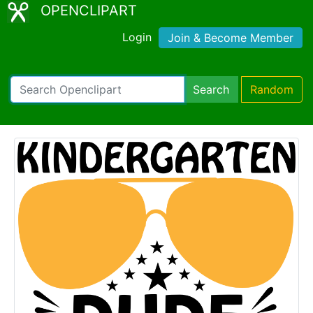
OPENCLIPART
Login
Join & Become Member
Search
Random