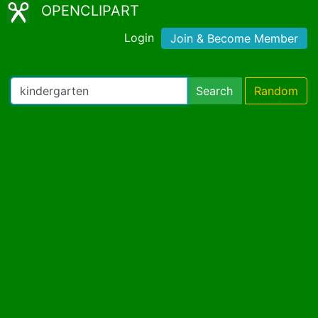
OPENCLIPART
Login
Join & Become Member
Search
Random