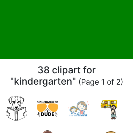
38 clipart for
"kindergarten"
(Page 1 of 2)