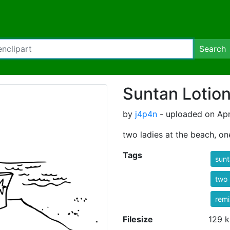
Search
Suntan Lotion
by
j4p4n
- uploaded on Apr
two ladies at the beach, on
Tags
sun
two
rem
Filesize
129 k