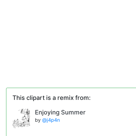
This clipart is a remix from:
Enjoying Summer
by
@j4p4n