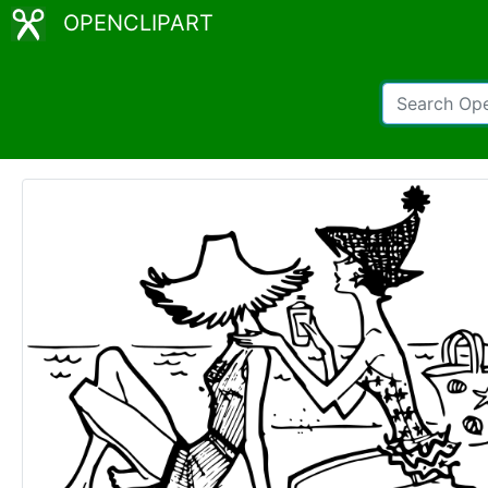
OPENCLIPART