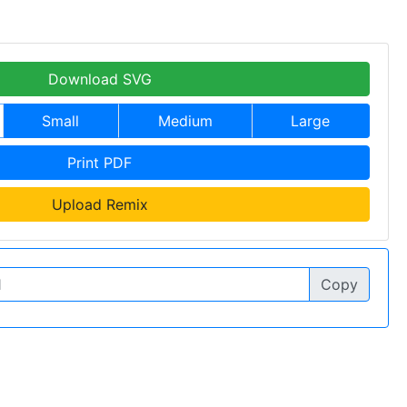
Download SVG
Small
Medium
Large
Print PDF
Upload Remix
Copy