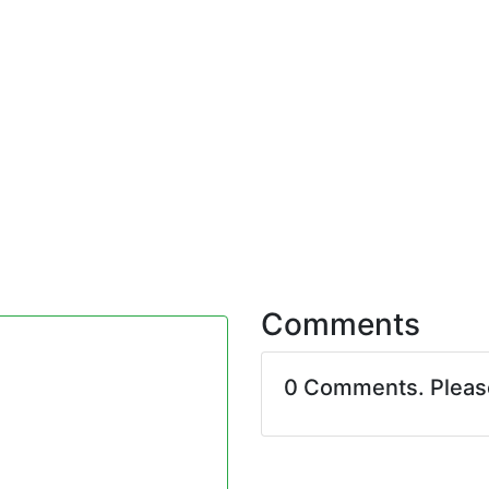
Comments
0 Comments. Plea