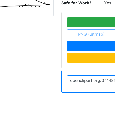
Safe for Work?
Yes
PNG (Bitmap)