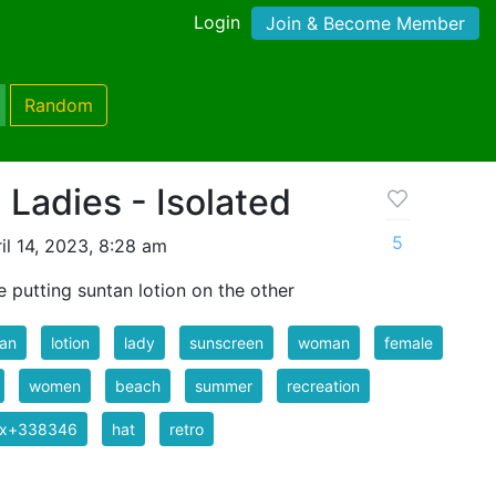
Login
Join & Become Member
Random
 Ladies - Isolated
5
il 14, 2023, 8:28 am
e putting suntan lotion on the other
tan
lotion
lady
sunscreen
woman
female
women
beach
summer
recreation
ix+338346
hat
retro