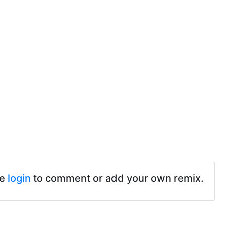
se
login
to comment or add your own remix.