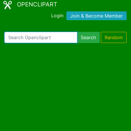
OPENCLIPART
Login
Join & Become Member
Search
Random