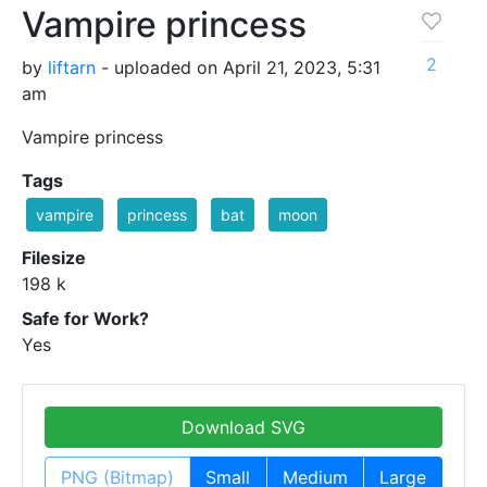
Vampire princess
2
by
liftarn
- uploaded on April 21, 2023, 5:31
am
Vampire princess
Tags
vampire
princess
bat
moon
Filesize
198 k
Safe for Work?
Yes
Download SVG
PNG (Bitmap)
Small
Medium
Large