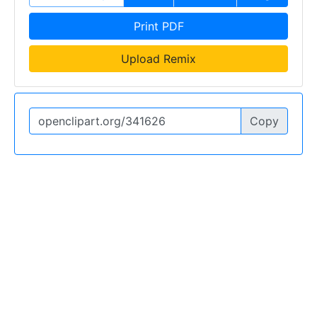
Print PDF
Upload Remix
Copy