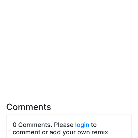
Comments
0 Comments. Please
login
to
comment or add your own remix.